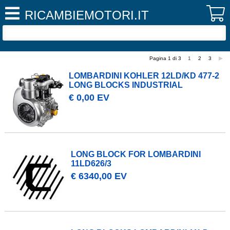
RICAMBIEMOTORI.IT
Pagina 1 di 3
1
2
3
LOMBARDINI KOHLER 12LD/KD 477-2
LONG BLOCKS INDUSTRIAL
€ 0,00 EV
LONG BLOCK FOR LOMBARDINI
11LD626/3
€ 6340,00 EV