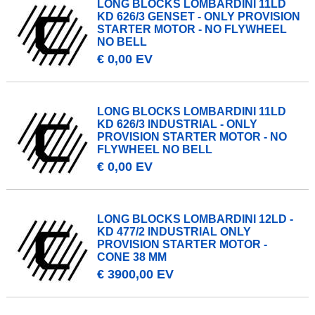
LONG BLOCKS LOMBARDINI 11LD
KD 626/3 GENSET - ONLY PROVISION
STARTER MOTOR - NO FLYWHEEL
NO BELL
€ 0,00 EV
LONG BLOCKS LOMBARDINI 11LD
KD 626/3 INDUSTRIAL - ONLY
PROVISION STARTER MOTOR - NO
FLYWHEEL NO BELL
€ 0,00 EV
LONG BLOCKS LOMBARDINI 12LD -
KD 477/2 INDUSTRIAL ONLY
PROVISION STARTER MOTOR -
CONE 38 MM
€ 3900,00 EV