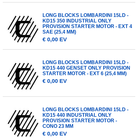
LONG BLOCKS LOMBARDINI 15LD -
KD15 350 INDUSTRIAL ONLY
PROVISION STARTER MOTOR - EXT 4
SAE (25,4 MM)
€ 0,00 EV
LONG BLOCKS LOMBARDINI 15LD -
KD15 440 GENSET ONLY PROVISION
STARTER MOTOR - EXT 6 (25,4 MM)
€ 0,00 EV
LONG BLOCKS LOMBARDINI 15LD -
KD15 440 INDUSTRIAL ONLY
PROVISION STARTER MOTOR -
CONO 23 MM
€ 0,00 EV