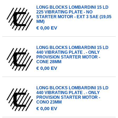
LONG BLOCKS LOMBARDINI 15 LD
225 VIBRATING PLATE - NO
STARTER MOTOR - EXT 3 SAE (19,05
MM)
€ 0,00 EV
LONG BLOCKS LOMBARDINI 15 LD
440 VIBRATING PLATE . - ONLY
PROVISION STARTER MOTOR -
CONE 28MM
€ 0,00 EV
LONG BLOCKS LOMBARDINI 15 LD
440 VIBRATING PLATE . - ONLY
PROVISION STARTER MOTOR -
CONO 23MM
€ 0,00 EV