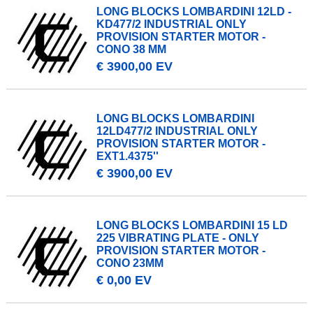
LONG BLOCKS LOMBARDINI 12LD -
KD477/2 INDUSTRIAL ONLY
PROVISION STARTER MOTOR -
CONO 38 MM
€ 3900,00 EV
LONG BLOCKS LOMBARDINI
12LD477/2 INDUSTRIAL ONLY
PROVISION STARTER MOTOR -
EXT1.4375''
€ 3900,00 EV
LONG BLOCKS LOMBARDINI 15 LD
225 VIBRATING PLATE - ONLY
PROVISION STARTER MOTOR -
CONO 23MM
€ 0,00 EV