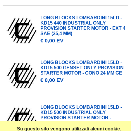
LONG BLOCKS LOMBARDINI 15LD -
KD15 440 INDUSTRIAL ONLY
PROVISION STARTER MOTOR - EXT 4
SAE (25,4 MM)
€ 0,00 EV
LONG BLOCKS LOMBARDINI 15LD -
KD15 500 GENSET ONLY PROVISION
STARTER MOTOR - CONO 24 MM GE
€ 0,00 EV
LONG BLOCKS LOMBARDINI 15LD -
KD15 500 INDUSTRIAL ONLY
PROVISION STARTER MOTOR -
CONO 24 MM STD
Su questo sito vengono utilizzati alcuni cookie.
€ 0,00 EV