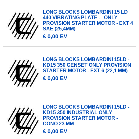
LONG BLOCKS LOMBARDINI 15 LD
440 VIBRATING PLATE . - ONLY
PROVISION STARTER MOTOR - EXT 4
SAE (25,4MM)
€ 0,00 EV
LONG BLOCKS LOMBARDINI 15LD -
KD15 350 GENSET ONLY PROVISION
STARTER MOTOR - EXT 6 (22,1 MM)
€ 0,00 EV
LONG BLOCKS LOMBARDINI 15LD -
KD15 350 INDUSTRIAL ONLY
PROVISION STARTER MOTOR -
CONO 23 MM
€ 0,00 EV